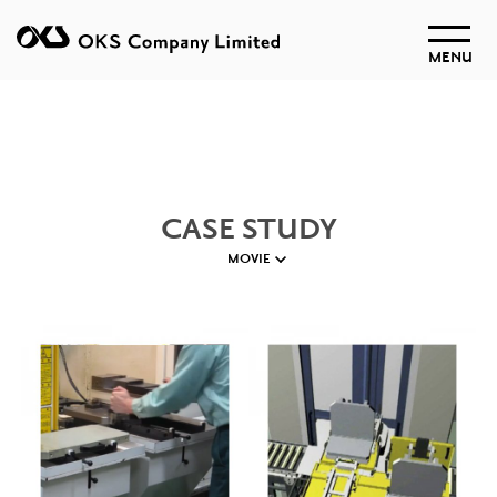
MENU
CASE STUDY
MOVIE