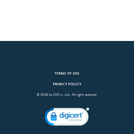
TERMS OF USE
PRIVACY POLICY
© 2026 by OKS o.,Ltd. All rights reserved.