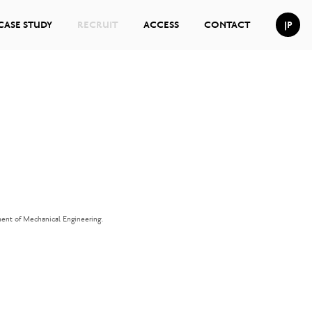
CASE STUDY
RECRUIT
ACCESS
CONTACT
JP
ment of Mechanical Engineering.