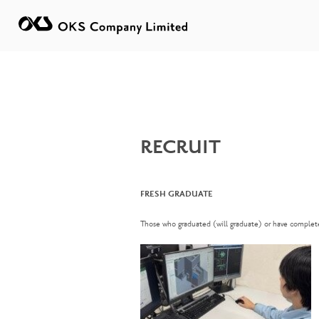
RECRUIT
FRESH GRADUATE
Those who graduated (will graduate) or have complete