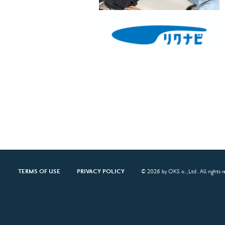
TERMS OF USE
PRIVACY POLICY
© 2026 by OKS o.,Ltd. All rights r