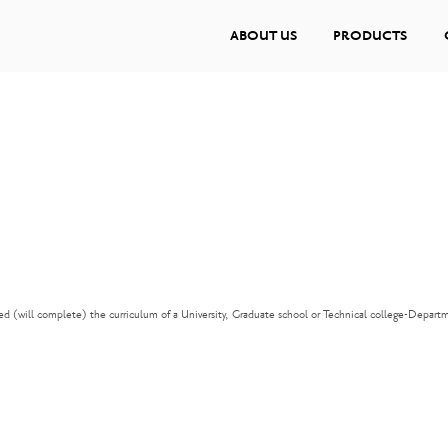
ABOUT US
PRODUCTS
d (will complete) the curriculum of a University, Graduate school or Technical college-Depart